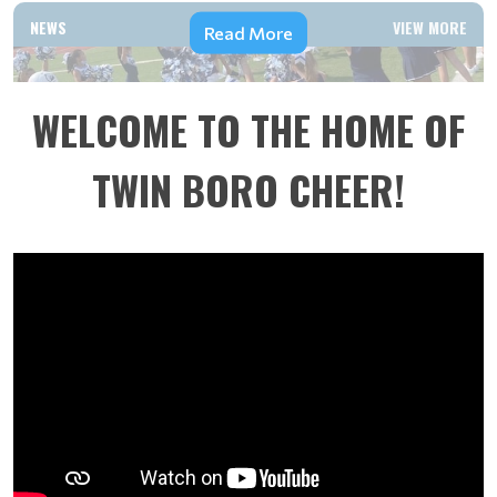
NEWS
VIEW MORE
Read More
WELCOME TO THE HOME OF
TWIN BORO CHEER!