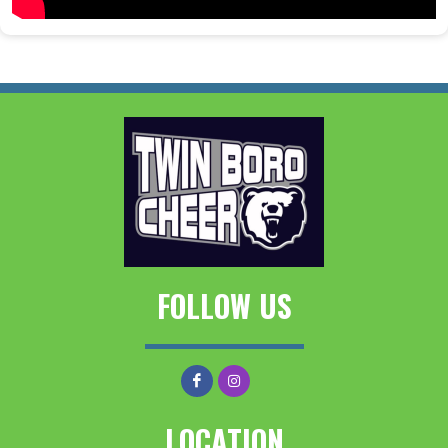
FOLLOW US
LOCATION