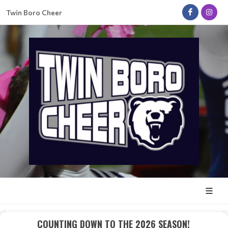
Twin Boro Cheer
COUNTING DOWN TO THE 2026 SEASON!